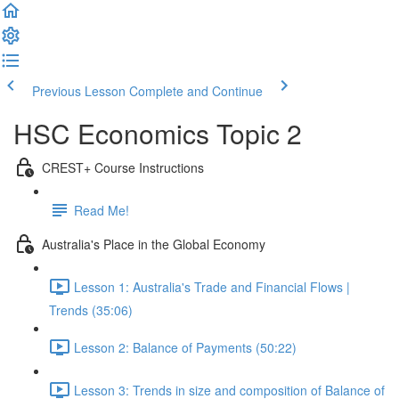
Previous Lesson
Complete and Continue
HSC Economics Topic 2
CREST+ Course Instructions
Read Me!
Australia's Place in the Global Economy
Lesson 1: Australia's Trade and Financial Flows |
Trends (35:06)
Lesson 2: Balance of Payments (50:22)
Lesson 3: Trends in size and composition of Balance of