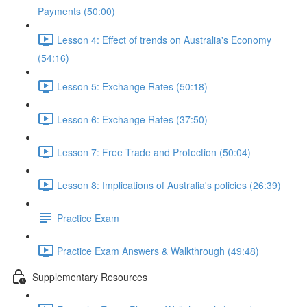
Payments (50:00)
Lesson 4: Effect of trends on Australia's Economy
(54:16)
Lesson 5: Exchange Rates (50:18)
Lesson 6: Exchange Rates (37:50)
Lesson 7: Free Trade and Protection (50:04)
Lesson 8: Implications of Australia's policies (26:39)
Practice Exam
Practice Exam Answers & Walkthrough (49:48)
Supplementary Resources