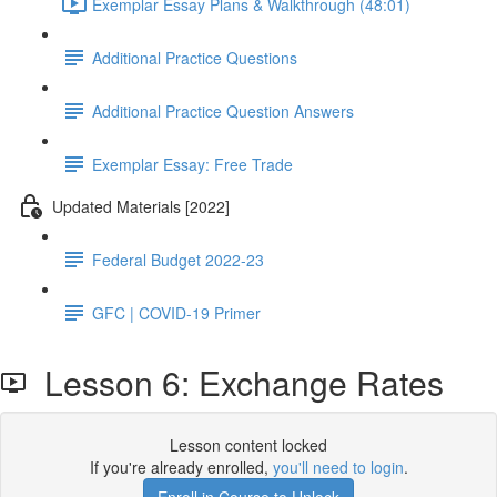
Exemplar Essay Plans & Walkthrough (48:01)
Additional Practice Questions
Additional Practice Question Answers
Exemplar Essay: Free Trade
Updated Materials [2022]
Federal Budget 2022-23
GFC | COVID-19 Primer
Lesson 6: Exchange Rates
Lesson content locked
If you're already enrolled,
you'll need to login
.